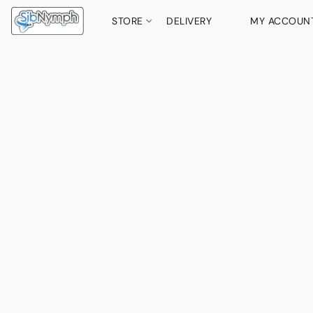
STORE
DELIVERY
MY ACCOUN