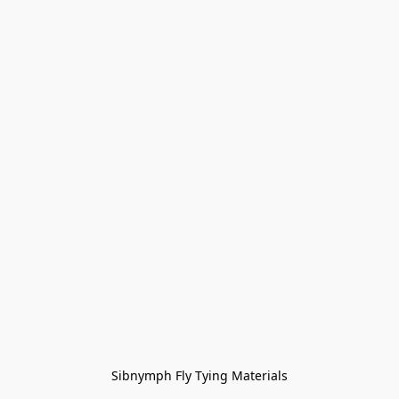
Sibnymph Fly Tying Materials