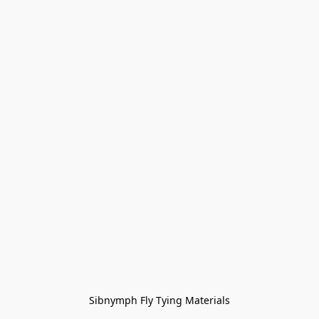
Sibnymph Fly Tying Materials