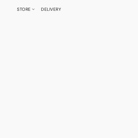
STORE
DELIVERY