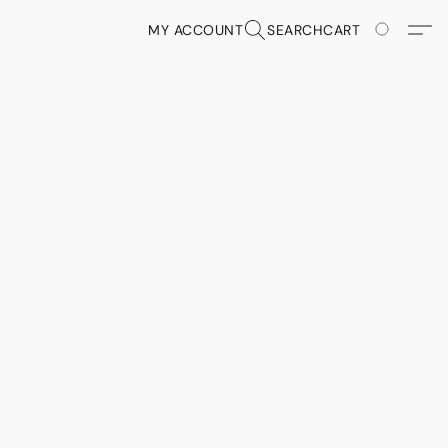
MY ACCOUNT
SEARCH
CART