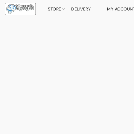
STORE
DELIVERY
MY ACCOUN