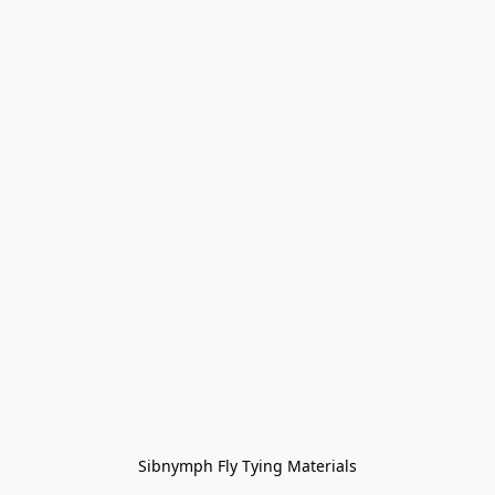
Sibnymph Fly Tying Materials