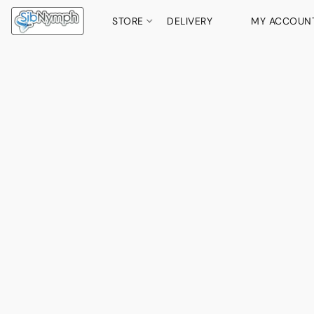
STORE
DELIVERY
MY ACCOUN