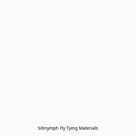
Sibnymph Fly Tying Materials